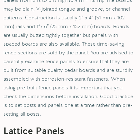
panels from 3 ft to 6 ft high (0.9 m – 1.8 m). The boards
may be plain, V-jointed tongue and groove, or channel
patterns. Construction is usually 2″ x 4″ (51 mm x 102
mm) rails and 1″x 6″ (25 mm x 152 mm) boards. Boards
are usually butted tightly together but panels with
spaced boards are also available. These time-saving
fence sections are sold by the panel. You are advised to
carefully examine fence panels to ensure that they are
built from suitable quality cedar boards and are sturdily
assembled with corrosion-resistant fasteners. When
using pre-built fence panels it is important that you
check the dimensions before installation. Good practice
is to set posts and panels one at a time rather than pre-
setting all posts.
Lattice Panels