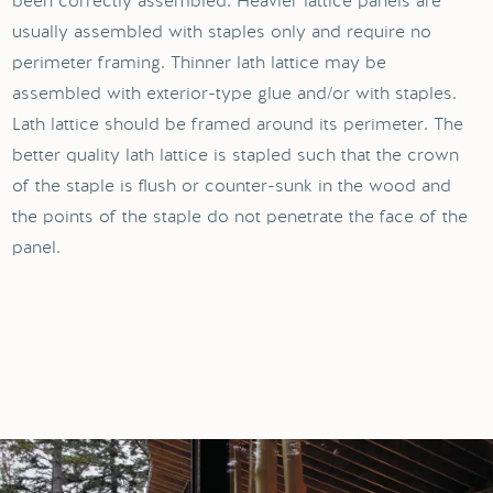
been correctly assembled. Heavier lattice panels are
usually assembled with staples only and require no
perimeter framing. Thinner lath lattice may be
assembled with exterior-type glue and/or with staples.
Lath lattice should be framed around its perimeter. The
better quality lath lattice is stapled such that the crown
of the staple is flush or counter-sunk in the wood and
the points of the staple do not penetrate the face of the
panel.