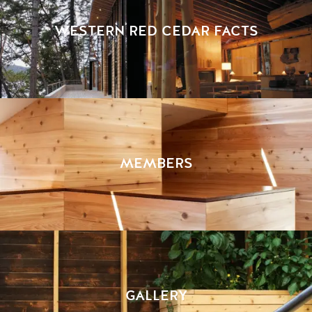
WESTERN RED CEDAR FACTS
MEMBERS
GALLERY