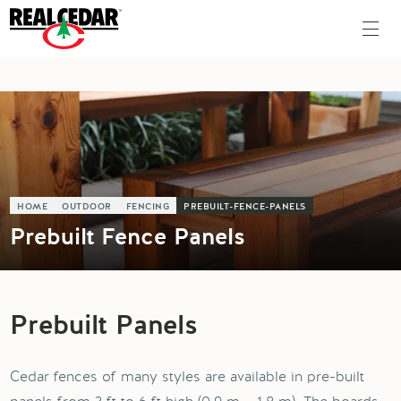
HOME
OUTDOOR
FENCING
PREBUILT-FENCE-PANELS
Prebuilt Fence Panels
Prebuilt Panels
Cedar fences of many styles are available in pre-built