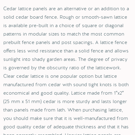
Cedar lattice panels are an alternative or an addition to a
solid cedar board fence. Rough or smooth-sawn lattice
is available pre-built in a choice of square or diagonal
patterns in modular sizes to match the most common
prebuilt fence panels and post spacings. A lattice fence
offers less wind resistance than a solid fence and allows
sunlight into shady garden areas. The degree of privacy
is governed by the obscurity ratio of the latticework.
Clear cedar lattice is one popular option but lattice
manufactured from cedar with sound tight knots is both
economical and good quality. Lattice made from 1″x2″
(25 mm x 51 mm) cedar is more sturdy and lasts longer
than panels made from lath. When purchasing lattice,
you should make sure that it is well-manufactured from
good quality cedar of adequate thickness and that it has