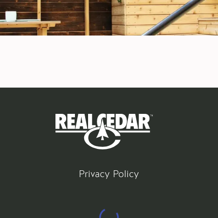
Privacy Policy