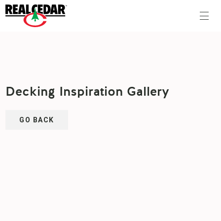
Decking Inspiration Gallery
GO BACK