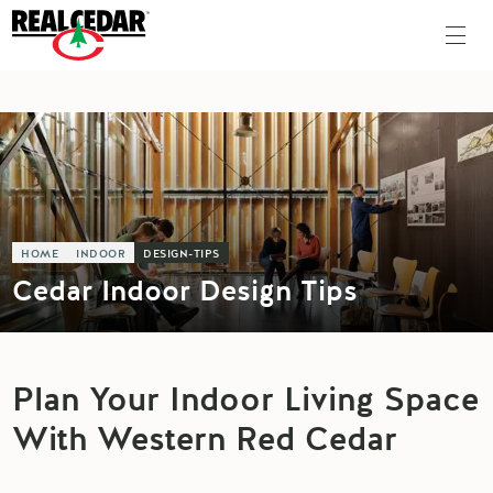
HOME
INDOOR
DESIGN-TIPS
Cedar Indoor Design Tips
Plan Your Indoor Living Space
With Western Red Cedar