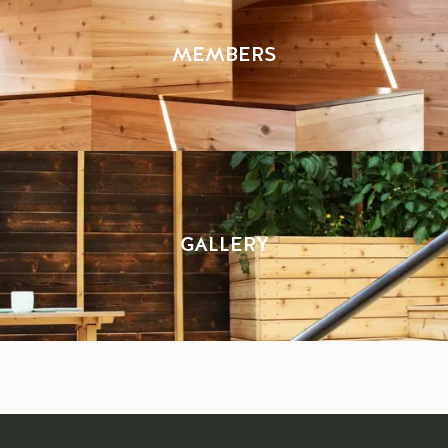
MEMBERS
GALLERY