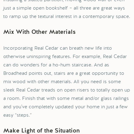
just a simple open bookshelf – all three are great ways
to ramp up the textural interest in a contemporary space.
Mix With Other Materials
Incorporating Real Cedar can breath new life into
otherwise uninspiring features. For example, Real Cedar
can do wonders for a ho-hum staircase. And as
Broadhead points out, stairs are a great opportunity to
mix wood with other materials. All you need is some
sleek Real Cedar treads on open risers to totally open up
a room. Finish that with some metal and/or glass railings
and you’ve completely updated your home in just a few
easy “steps.”
Make Light of the Situation