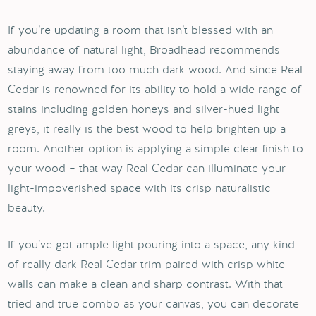
If you’re updating a room that isn’t blessed with an
abundance of natural light, Broadhead recommends
staying away from too much dark wood. And since Real
Cedar is renowned for its ability to hold a wide range of
stains including golden honeys and silver-hued light
greys, it really is the best wood to help brighten up a
room. Another option is applying a simple clear finish to
your wood – that way Real Cedar can illuminate your
light-impoverished space with its crisp naturalistic
beauty.
If you’ve got ample light pouring into a space, any kind
of really dark Real Cedar trim paired with crisp white
walls can make a clean and sharp contrast. With that
tried and true combo as your canvas, you can decorate