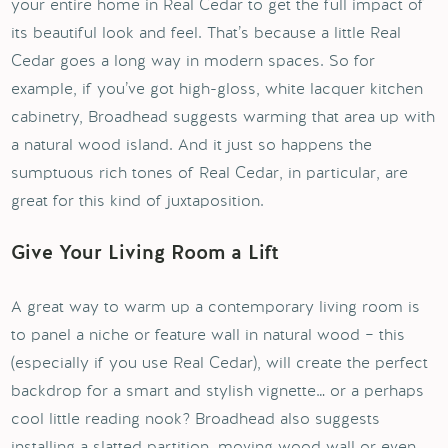
your entire home in Real Cedar to get the full impact of
its beautiful look and feel. That’s because a little Real
Cedar goes a long way in modern spaces. So for
example, if you’ve got high-gloss, white lacquer kitchen
cabinetry, Broadhead suggests warming that area up with
a natural wood island. And it just so happens the
sumptuous rich tones of Real Cedar, in particular, are
great for this kind of juxtaposition.
Give Your Living Room a Lift
A great way to warm up a contemporary living room is
to panel a niche or feature wall in natural wood – this
(especially if you use Real Cedar), will create the perfect
backdrop for a smart and stylish vignette… or a perhaps
cool little reading nook? Broadhead also suggests
installing a slatted partition, moving wood wall or even