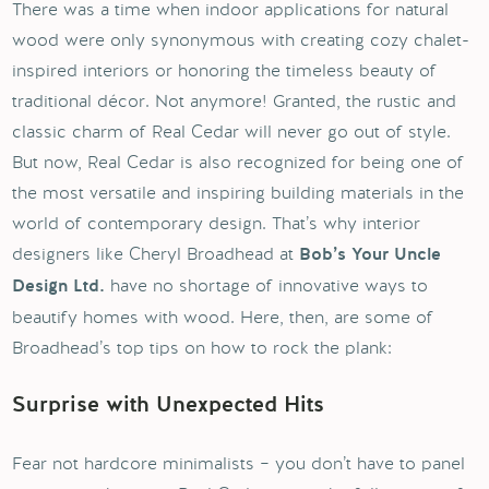
There was a time when indoor applications for natural
wood were only synonymous with creating cozy chalet-
inspired interiors or honoring the timeless beauty of
traditional décor. Not anymore! Granted, the rustic and
classic charm of Real Cedar will never go out of style.
But now, Real Cedar is also recognized for being one of
the most versatile and inspiring building materials in the
world of contemporary design. That’s why interior
designers like Cheryl Broadhead at
Bob’s Your Uncle
have no shortage of innovative ways to
Design Ltd.
beautify homes with wood. Here, then, are some of
Broadhead’s top tips on how to rock the plank:
Surprise with Unexpected Hits
Fear not hardcore minimalists – you don’t have to panel