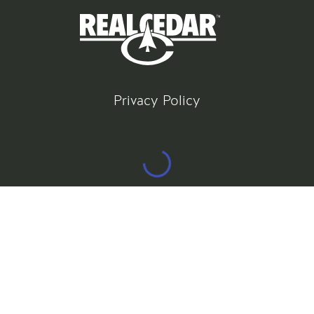
Privacy Policy
©
2026
All rights reserved
Gatsby Website Development by Jambaree