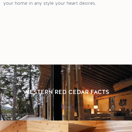
your home in any style your heart desires.
WESTERN RED CEDAR FACTS